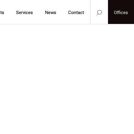
ts
ts
Services
Services
News
News
Contact
Contact
Offices