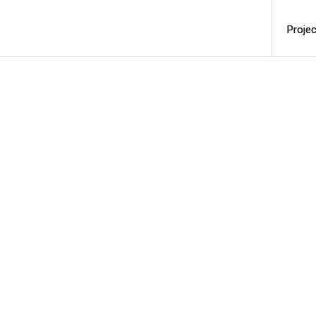
Projec
Projec