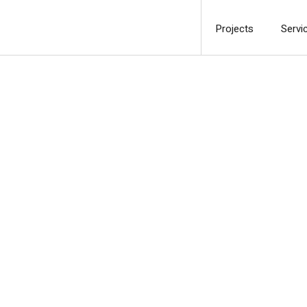
Projects
Servi