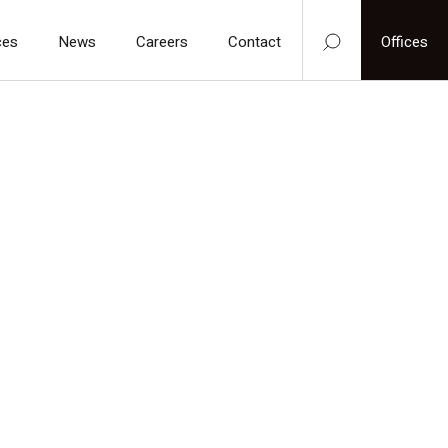
ces
News
Careers
Contact
Offices
We are always ready to help you