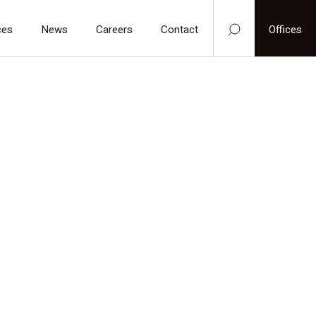
ces
News
Careers
Contact
Offices