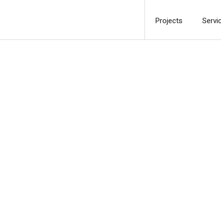
Projects
Servi